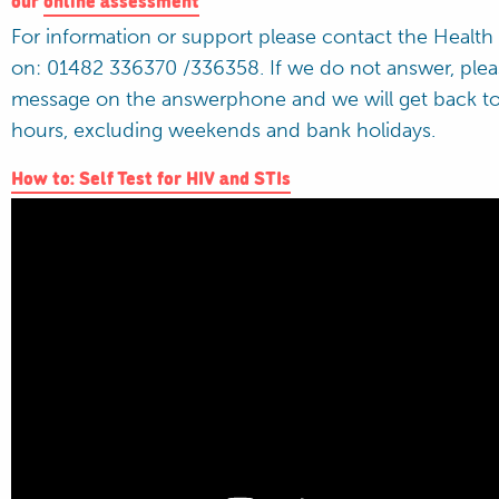
For information or support please contact the Health
on: 01482 336370 /336358. If we do not answer, plea
message on the answerphone and we will get back to
hours, excluding weekends and bank holidays.
How to: Self Test for HIV and STIs