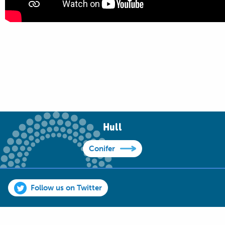
Hull
Conifer
Follow us on Twitter