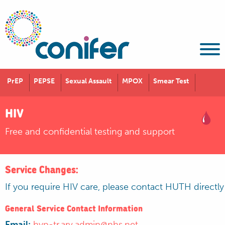
PrEP
PEPSE
Sexual Assault
MPOX
Smear Test
HIV
Free and confidential testing and support
Service Changes:
If you require HIV care, please contact HUTH directl
General Service Contact Information
Email:
hyp-tr.arv.admin@nhs.net