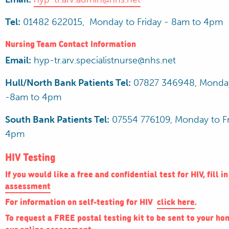
Tel:
01482 622015, Monday to Friday - 8am to 4pm
Nursing Team Contact Information
Email:
hyp-tr.arv.specialistnurse@nhs.net
Hull/North Bank Patients Tel:
07827 346948, Monday
-8am to 4pm
South Bank Patients Tel:
07554 776109, Monday to Fr
4pm
HIV Testing
If you would like a free and confidential test for HIV,
fill i
assessment
For information on self-testing for HIV
click here
.
To request a FREE postal testing kit to be sent to your ho
our
online assessment