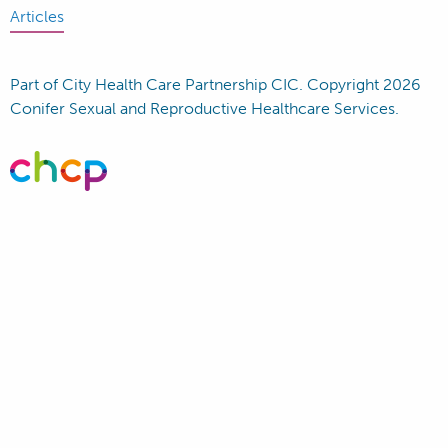
Articles
Part of City Health Care Partnership CIC. Copyright 2026
Conifer Sexual and Reproductive Healthcare Services.